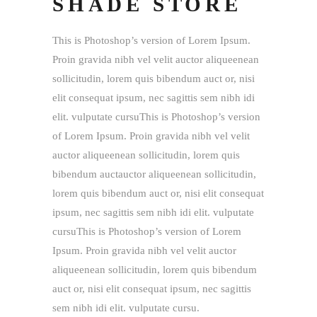
SHADE STORE
This is Photoshop’s version of Lorem Ipsum.
Proin gravida nibh vel velit auctor aliqueenean
sollicitudin, lorem quis bibendum auct or, nisi
elit consequat ipsum, nec sagittis sem nibh idi
elit. vulputate cursuThis is Photoshop’s version
of Lorem Ipsum. Proin gravida nibh vel velit
auctor aliqueenean sollicitudin, lorem quis
bibendum auctauctor aliqueenean sollicitudin,
lorem quis bibendum auct or, nisi elit consequat
ipsum, nec sagittis sem nibh idi elit. vulputate
cursuThis is Photoshop’s version of Lorem
Ipsum. Proin gravida nibh vel velit auctor
aliqueenean sollicitudin, lorem quis bibendum
auct or, nisi elit consequat ipsum, nec sagittis
sem nibh idi elit. vulputate cursu.