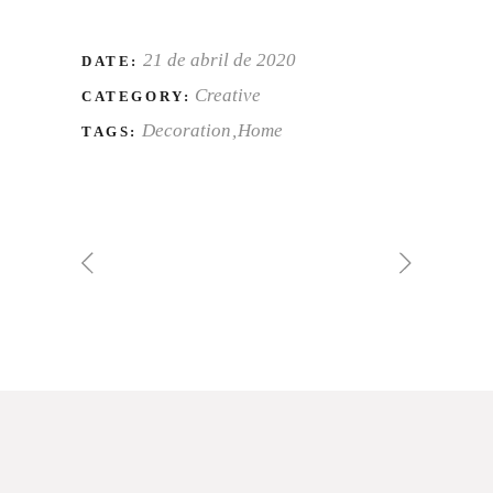
21 de abril de 2020
DATE:
Creative
CATEGORY:
Decoration
Home
TAGS: