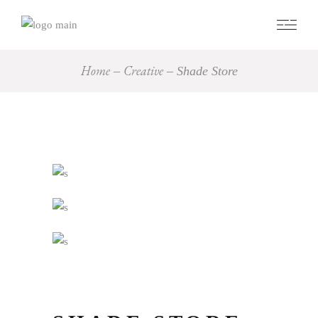
Home
Creative
Shade Store