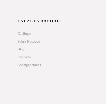
ENLACES RÁPIDOS
Catálogo
Sobre Nosotros
Blog
Contacto
Consignaciones