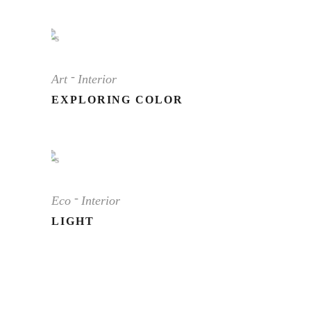
Art
Interior
EXPLORING COLOR
Eco
Interior
LIGHT