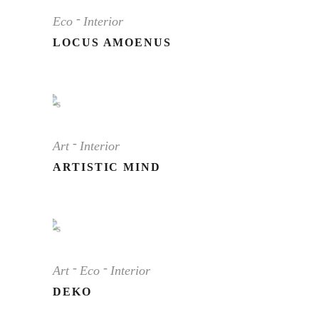
Eco
Interior
LOCUS AMOENUS
Art
Interior
ARTISTIC MIND
Art
Eco
Interior
DEKO