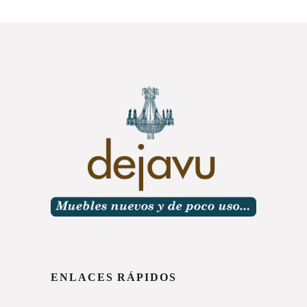
ENLACES RÁPIDOS