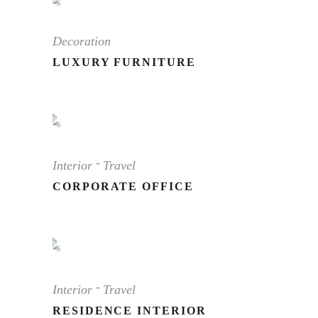
Decoration
LUXURY FURNITURE
Interior
Travel
CORPORATE OFFICE
Interior
Travel
RESIDENCE INTERIOR