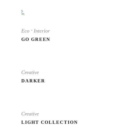
Eco
Interior
GO GREEN
Creative
DARKER
Creative
LIGHT COLLECTION