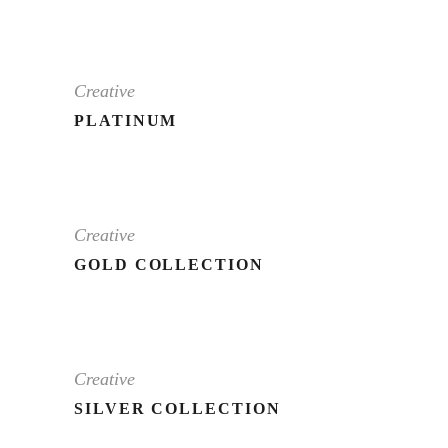
Creative
PLATINUM
Creative
GOLD COLLECTION
Creative
SILVER COLLECTION