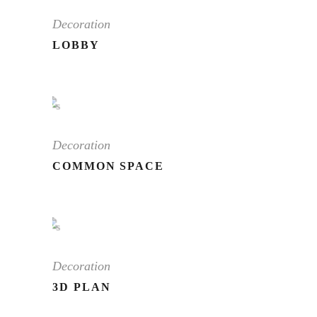
Decoration
LOBBY
Decoration
COMMON SPACE
Decoration
3D PLAN