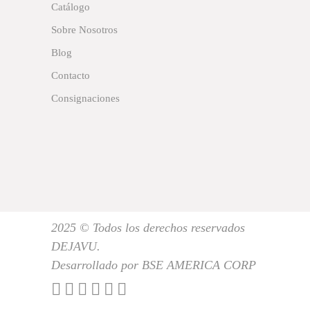
Catálogo
Sobre Nosotros
Blog
Contacto
Consignaciones
2025 © Todos los derechos reservados
DEJAVU.
Desarrollado por BSE AMERICA CORP