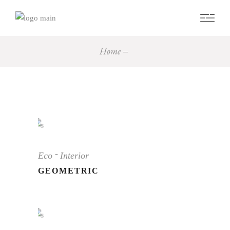
Home
Eco
Interior
GEOMETRIC