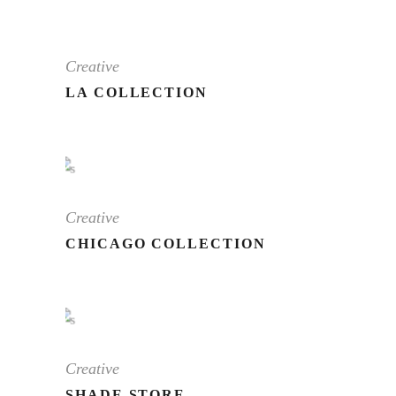
Creative
LA COLLECTION
Creative
CHICAGO COLLECTION
Creative
SHADE STORE