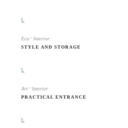
Eco
Interior
STYLE AND STORAGE
Art
Interior
PRACTICAL ENTRANCE