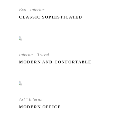
Eco
Interior
CLASSIC SOPHISTICATED
Interior
Travel
MODERN AND CONFORTABLE
Art
Interior
MODERN OFFICE