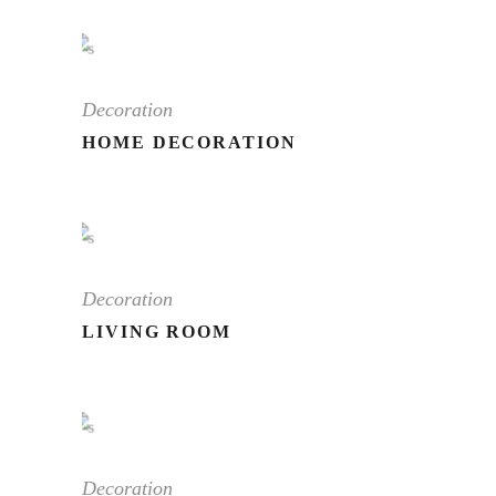
Decoration
HOME DECORATION
Decoration
LIVING ROOM
Decoration