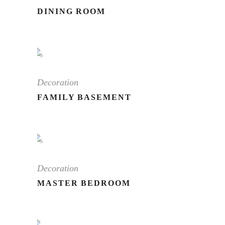
DINING ROOM
Decoration
FAMILY BASEMENT
Decoration
MASTER BEDROOM