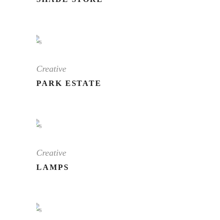
Creative
PARK ESTATE
Creative
LAMPS